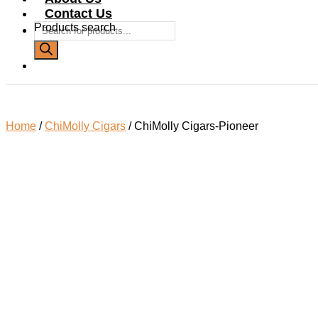
Contact Us
Products search
Home
/
ChiMolly Cigars
/ ChiMolly Cigars-Pioneer