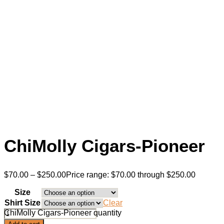
ChiMolly Cigars-Pioneer
$
70.00
–
$
250.00
Price range: $70.00 through $250.00
Size
Shirt Size
Clear
ChiMolly Cigars-Pioneer quantity