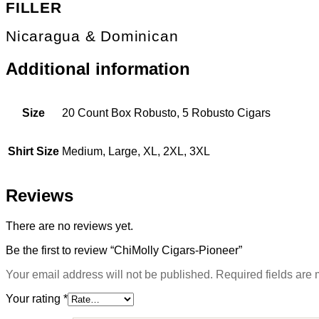
FILLER
Nicaragua & Dominican
Additional information
Size
20 Count Box Robusto, 5 Robusto Cigars
Shirt Size
Medium, Large, XL, 2XL, 3XL
Reviews
There are no reviews yet.
Be the first to review “ChiMolly Cigars-Pioneer”
Your email address will not be published.
Required fields are
Your rating
*