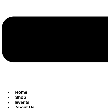
Home
Shop
Events
About Us