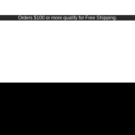
Orders $100 or more qualify for Free Shipping.