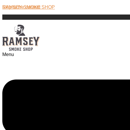
Skip to the content
RAMSEY SMOKE SHOP
Menu