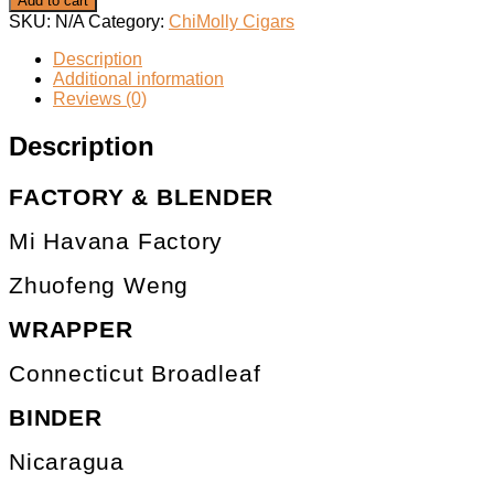
Add to cart
SKU:
N/A
Category:
ChiMolly Cigars
Description
Additional information
Reviews (0)
Description
FACTORY & BLENDER
Mi Havana Factory
Zhuofeng Weng
WRAPPER
Connecticut Broadleaf
BINDER
Nicaragua