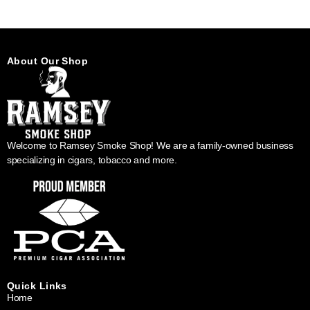
About Our Shop
Welcome to Ramsey Smoke Shop! We are a family-owned business
specializing in cigars, tobacco and more.
Quick Links
Home