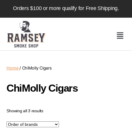
Orders $100 or more qualify for Free Shipping.
Home
/ ChiMolly Cigars
ChiMolly Cigars
Showing all 3 results