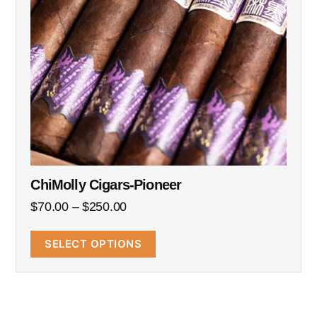
ChiMolly Cigars-Pioneer
$
70.00
–
$
250.00
SELECT OPTIONS