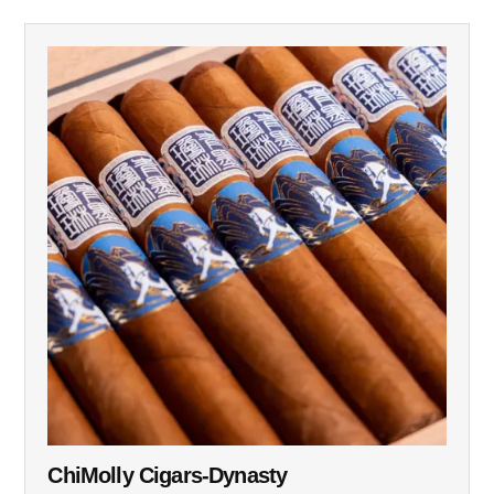
ChiMolly Cigars-Dynasty