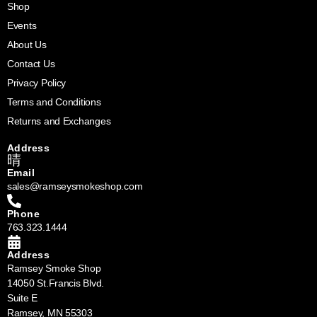
Shop
Events
About Us
Contact Us
Privacy Policy
Terms and Conditions
Returns and Exchanges
Address
Email
sales@ramseysmokeshop.com
Phone
763.323.1444
Address
Ramsey Smoke Shop
14050 St.Francis Blvd.
Suite E
Ramsey, MN 55303