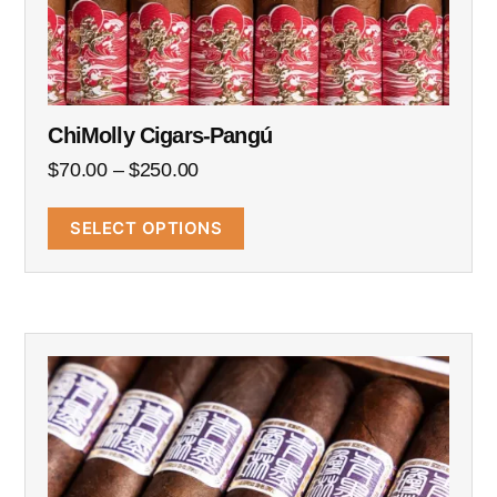
ChiMolly Cigars-Pangú
$
70.00
–
$
250.00
SELECT OPTIONS