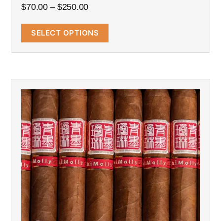
$
70.00
–
$
250.00
SELECT OPTIONS