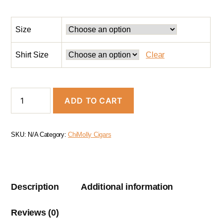
Size
Shirt Size
Clear
ADD TO CART
SKU:
N/A
Category:
ChiMolly Cigars
Description
Additional information
Reviews (0)