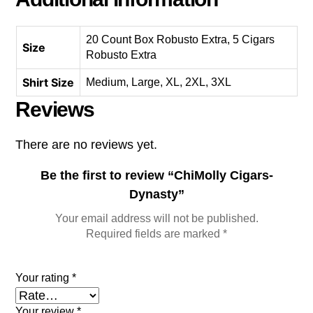
20 Count Box Robusto Extra, 5 Cigars
Size
Robusto Extra
Shirt Size
Medium, Large, XL, 2XL, 3XL
Reviews
There are no reviews yet.
Be the first to review “ChiMolly Cigars-
Dynasty”
Your email address will not be published.
Required fields are marked
*
Your rating
*
Your review
*