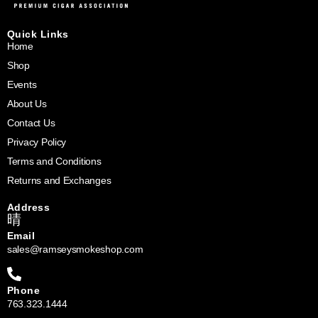
Quick Links
Home
Shop
Events
About Us
Contact Us
Privacy Policy
Terms and Conditions
Returns and Exchanges
Address
Email
sales@ramseysmokeshop.com
Phone
763.323.1444