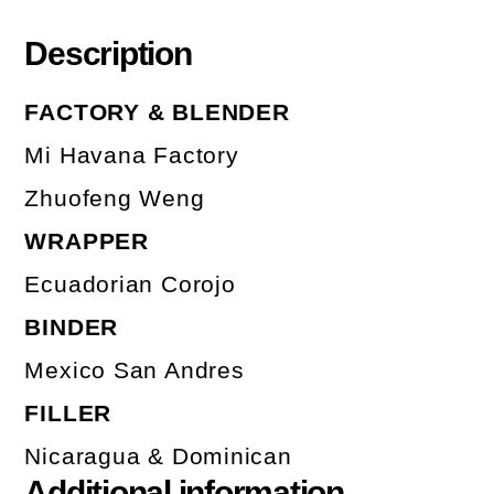
Description
FACTORY & BLENDER
Mi Havana Factory
Zhuofeng Weng
WRAPPER
Ecuadorian Corojo
BINDER
Mexico San Andres
FILLER
Nicaragua & Dominican
Additional information