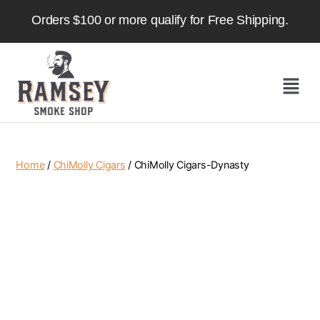
Orders $100 or more qualify for Free Shipping.
Home
/
ChiMolly Cigars
/ ChiMolly Cigars-Dynasty