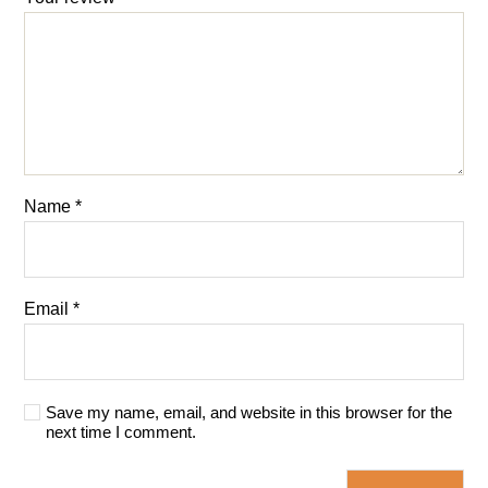
Name
*
Email
*
Save my name, email, and website in this browser for the
next time I comment.