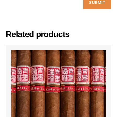
Related products