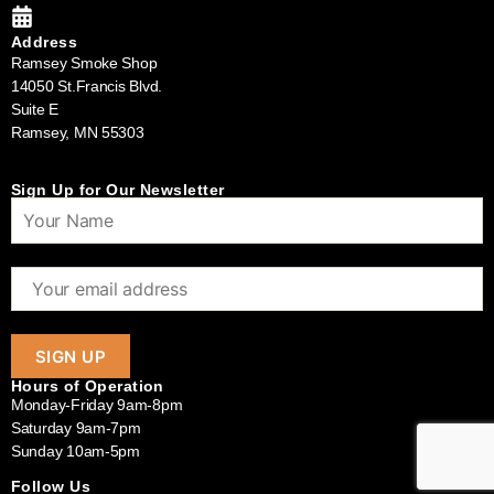
Address
Ramsey Smoke Shop
14050 St.Francis Blvd.
Suite E
Ramsey, MN 55303
Sign Up for Our Newsletter
Hours of Operation
Monday-Friday 9am-8pm
Saturday 9am-7pm
Sunday 10am-5pm
Follow Us