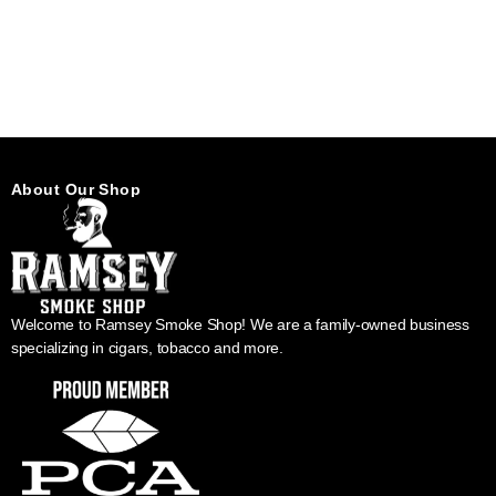
About Our Shop
Welcome to Ramsey Smoke Shop! We are a family-owned business
specializing in cigars, tobacco and more.