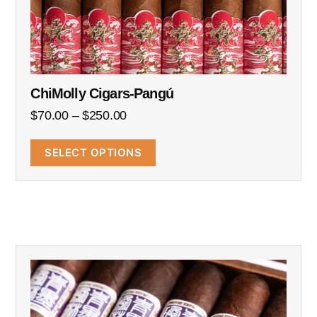
ChiMolly Cigars-Pangú
$
70.00
–
$
250.00
SELECT OPTIONS