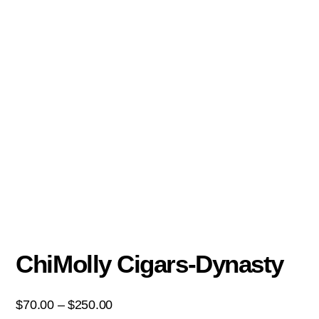
ChiMolly Cigars-Dynasty
$
70.00
–
$
250.00