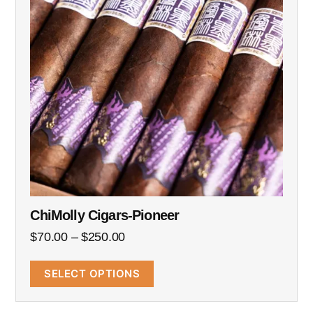
ChiMolly Cigars-Pioneer
$
70.00
–
$
250.00
SELECT OPTIONS