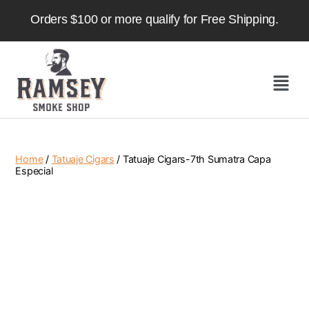
Orders $100 or more qualify for Free Shipping.
Home
/
Tatuaje Cigars
/ Tatuaje Cigars-7th Sumatra Capa
Especial