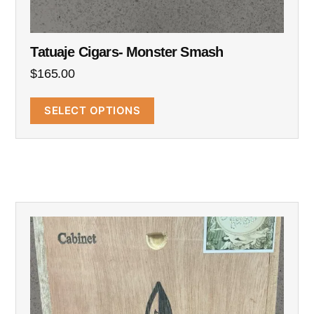
Tatuaje Cigars- Monster Smash
$
165.00
SELECT OPTIONS