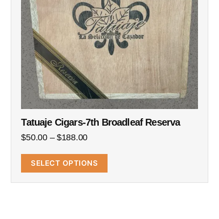
Tatuaje Cigars-7th Broadleaf Reserva
$
50.00
–
$
188.00
SELECT OPTIONS