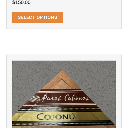
$
150.00
SELECT OPTIONS