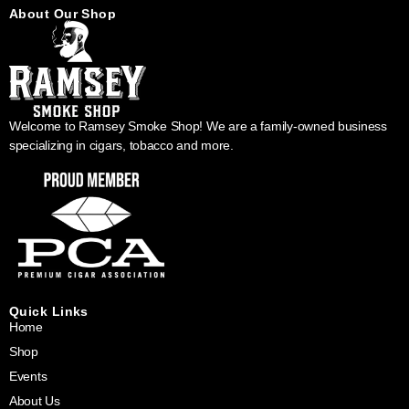
About Our Shop
Welcome to Ramsey Smoke Shop! We are a family-owned business
specializing in cigars, tobacco and more.
Quick Links
Home
Shop
Events
About Us