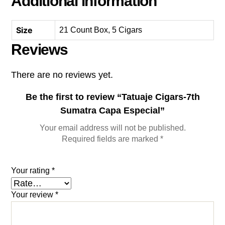
Additional information
Size
21 Count Box, 5 Cigars
Reviews
There are no reviews yet.
Be the first to review “Tatuaje Cigars-7th
Sumatra Capa Especial”
Your email address will not be published.
Required fields are marked
*
Your rating
*
Your review
*