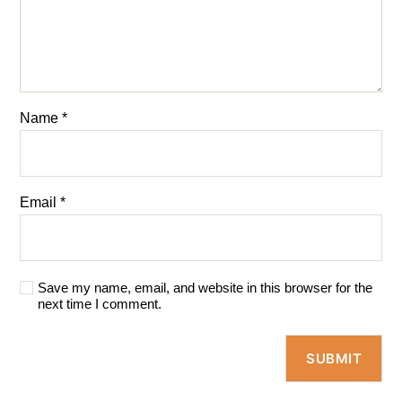
Name
*
Email
*
Save my name, email, and website in this browser for the
next time I comment.