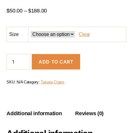
$
50.00
–
$
188.00
Size
Clear
ADD TO CART
SKU:
N/A
Category:
Tatuaje Cigars
Additional information
Reviews (0)