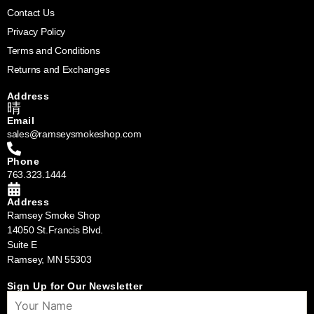
Contact Us
Privacy Policy
Terms and Conditions
Returns and Exchanges
Address
Email
sales@ramseysmokeshop.com
Phone
763.323.1444
Address
Ramsey Smoke Shop
14050 St.Francis Blvd.
Suite E
Ramsey, MN 55303
Sign Up for Our Newsletter