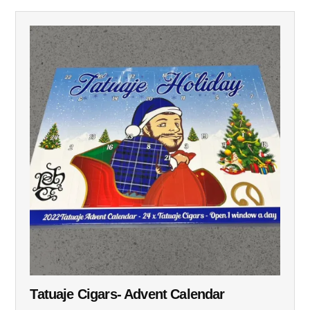
Tatuaje Cigars- Advent Calendar