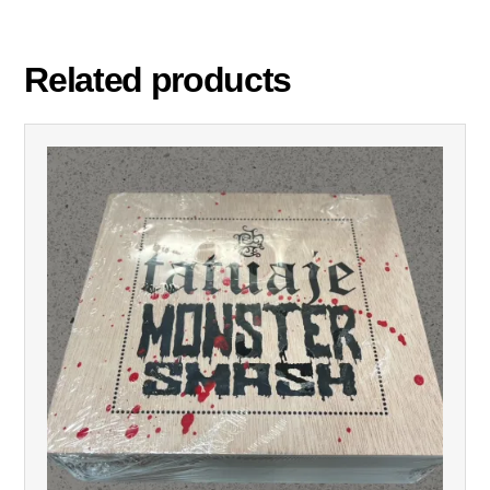
Related products