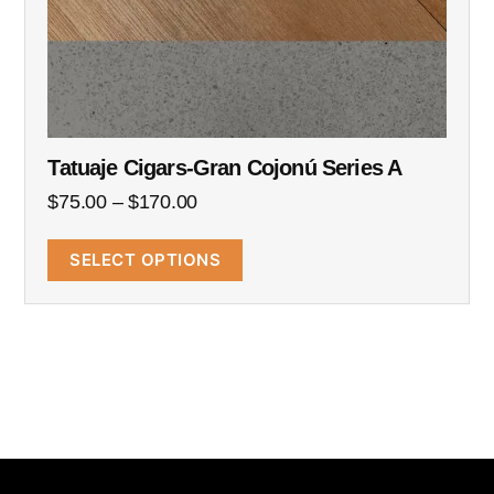
Tatuaje Cigars-Gran Cojonú Series A
$
75.00
–
$
170.00
SELECT OPTIONS