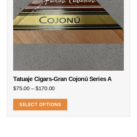
Tatuaje Cigars-Gran Cojonú Series A
$
75.00
–
$
170.00
SELECT OPTIONS