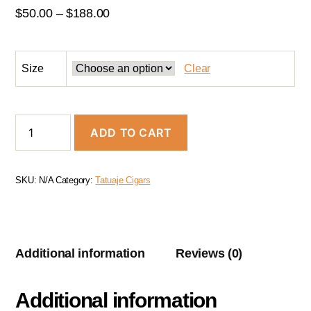
$
50.00
–
$
188.00
Size
Clear
ADD TO CART
SKU:
N/A
Category:
Tatuaje Cigars
Additional information
Reviews (0)
Additional information