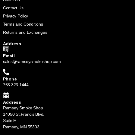
Contact Us
Privacy Policy
Terms and Conditions
Returns and Exchanges
Address
Email
sales@ramseysmokeshop.com
Phone
763.323.1444
Address
Ramsey Smoke Shop
14050 St.Francis Blvd.
Suite E
Ramsey, MN 55303