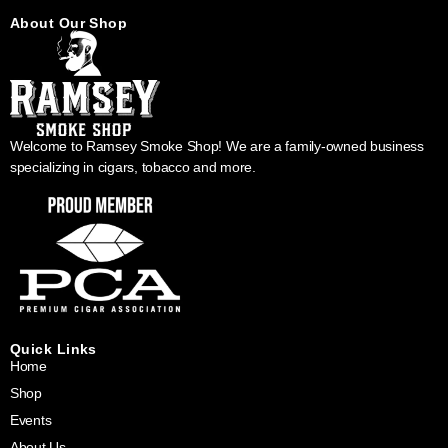
About Our Shop
Welcome to Ramsey Smoke Shop! We are a family-owned business
specializing in cigars, tobacco and more.
Quick Links
Home
Shop
Events
About Us