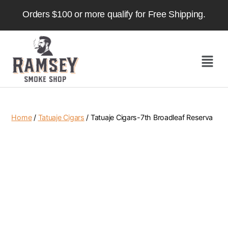
Orders $100 or more qualify for Free Shipping.
Home
/
Tatuaje Cigars
/ Tatuaje Cigars-7th Broadleaf Reserva