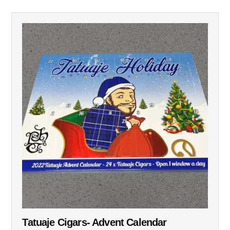
Tatuaje Cigars- Advent Calendar