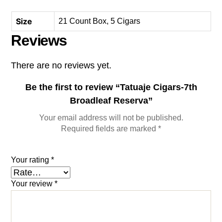
Size
21 Count Box, 5 Cigars
Reviews
There are no reviews yet.
Be the first to review “Tatuaje Cigars-7th
Broadleaf Reserva”
Your email address will not be published.
Required fields are marked
*
Your rating
*
Your review
*