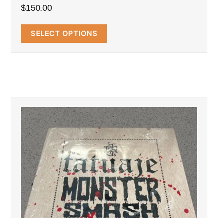
$
150.00
SELECT OPTIONS