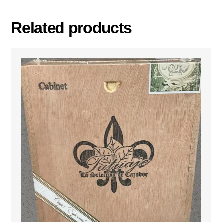
Related products