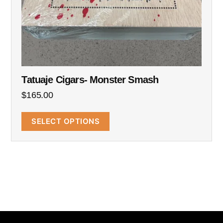
Tatuaje Cigars- Monster Smash
$
165.00
SELECT OPTIONS