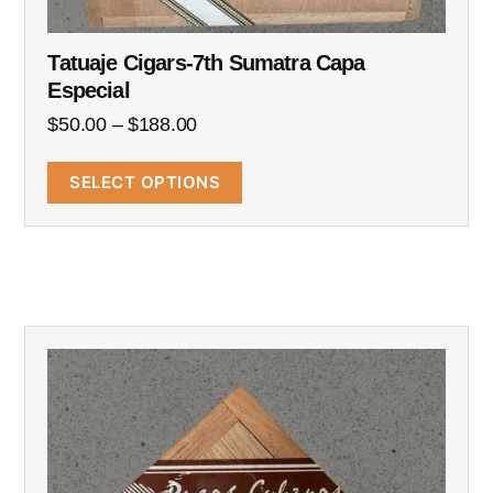
Tatuaje Cigars-7th Sumatra Capa
Especial
$
50.00
–
$
188.00
SELECT OPTIONS