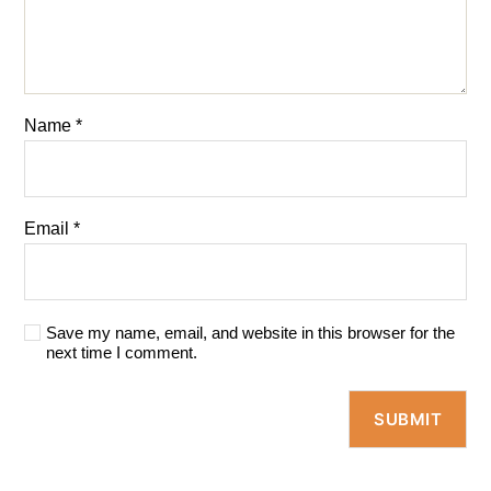
Name
*
Email
*
Save my name, email, and website in this browser for the
next time I comment.