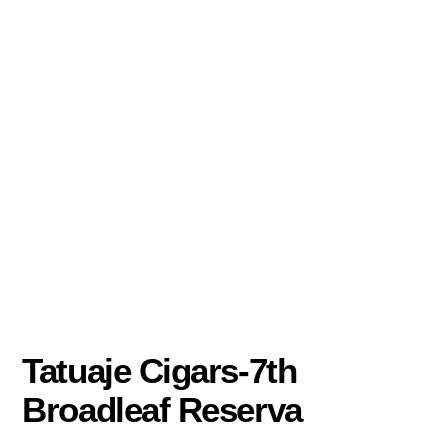
Tatuaje Cigars-7th
Broadleaf Reserva