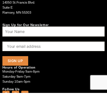
14050 St.Francis Blvd.
Suite E
Ramsey, MN 55303
Sign Up for Our Newsletter
Hours of Operation
Monday-Friday 9am-8pm
Saturday 9am-7pm
Sunday 10am-5pm
Follow Us