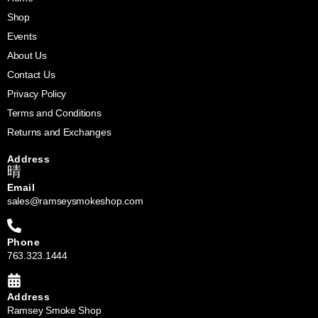
Shop
Events
About Us
Contact Us
Privacy Policy
Terms and Conditions
Returns and Exchanges
Address
Email
sales@ramseysmokeshop.com
Phone
763.323.1444
Address
Ramsey Smoke Shop