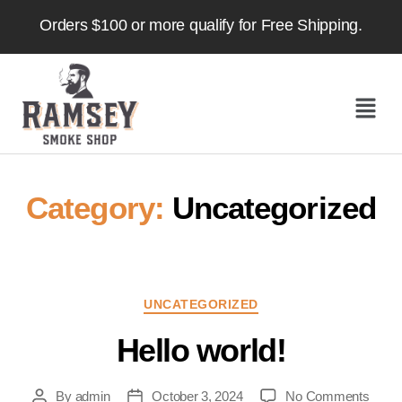
Orders $100 or more qualify for Free Shipping.
Category:
Uncategorized
UNCATEGORIZED
Hello world!
By
admin
October 3, 2024
No Comments