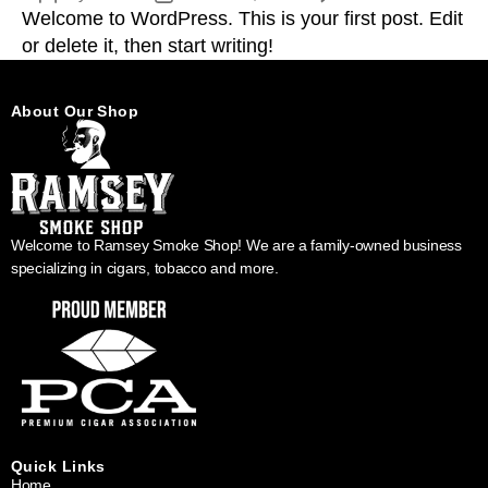
Welcome to WordPress. This is your first post. Edit
or delete it, then start writing!
About Our Shop
Welcome to Ramsey Smoke Shop! We are a family-owned business
specializing in cigars, tobacco and more.
Quick Links
Home