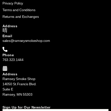
Privacy Policy
Terms and Conditions
Returns and Exchanges
Address
Email
sales@ramseysmokeshop.com
Phone
763.323.1444
Address
Ramsey Smoke Shop
14050 St.Francis Blvd.
Suite E
Ramsey, MN 55303
Sign Up for Our Newsletter