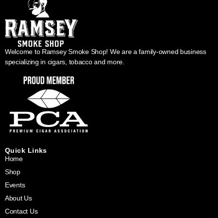
Welcome to Ramsey Smoke Shop! We are a family-owned business
specializing in cigars, tobacco and more.
Quick Links
Home
Shop
Events
About Us
Contact Us