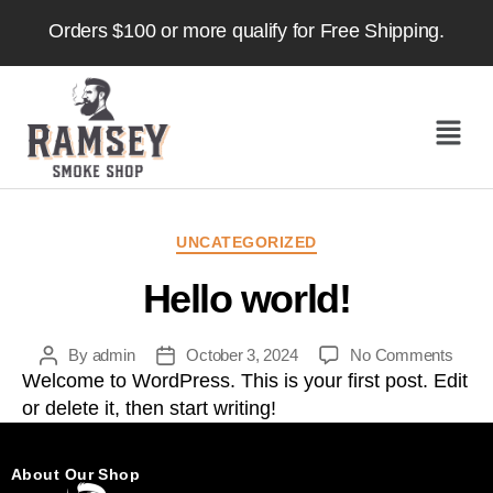
Orders $100 or more qualify for Free Shipping.
UNCATEGORIZED
Hello world!
By
admin
October 3, 2024
No Comments
Welcome to WordPress. This is your first post. Edit
or delete it, then start writing!
About Our Shop