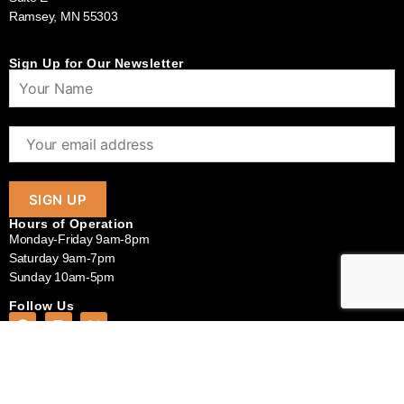
Ramsey, MN 55303
Sign Up for Our Newsletter
Hours of Operation
Monday-Friday 9am-8pm
Saturday 9am-7pm
Sunday 10am-5pm
Follow Us