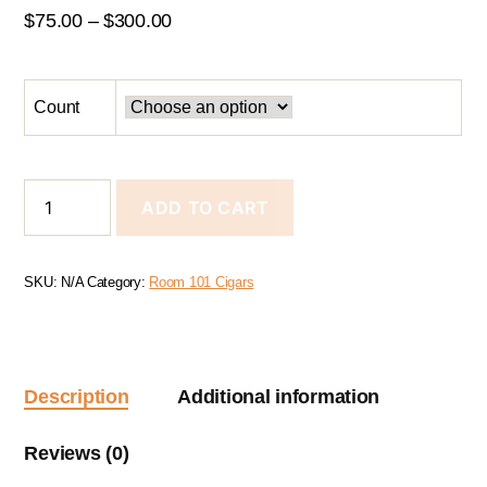
$
75.00
–
$
300.00
Count
ADD TO CART
SKU:
N/A
Category:
Room 101 Cigars
Description
Additional information
Reviews (0)