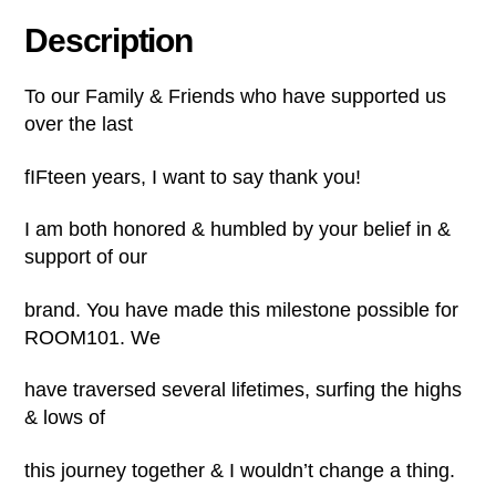
Description
To our Family & Friends who have supported us
over the last
fIFteen years, I want to say thank you!
I am both honored & humbled by your belief in &
support of our
brand. You have made this milestone possible for
ROOM101. We
have traversed several lifetimes, surfing the highs
& lows of
this journey together & I wouldn’t change a thing.