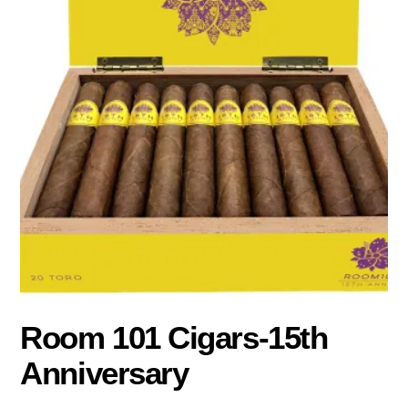
Room 101 Cigars-15th
Anniversary