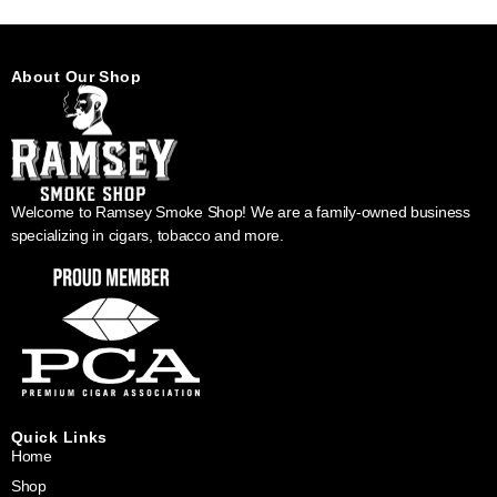
About Our Shop
Welcome to Ramsey Smoke Shop! We are a family-owned business
specializing in cigars, tobacco and more.
Quick Links
Home
Shop