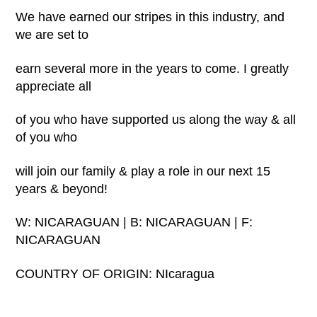
We have earned our stripes in this industry, and
we are set to
earn several more in the years to come. I greatly
appreciate all
of you who have supported us along the way & all
of you who
will join our family & play a role in our next 15
years & beyond!
W: NICARAGUAN | B: NICARAGUAN | F:
NICARAGUAN
COUNTRY OF ORIGIN: NIcaragua