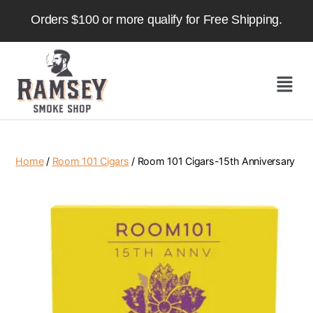
Orders $100 or more qualify for Free Shipping.
Home
/
Room 101 Cigars
/ Room 101 Cigars-15th Anniversary