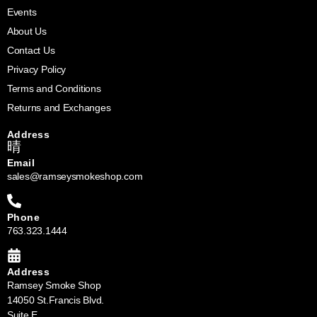
Events
About Us
Contact Us
Privacy Policy
Terms and Conditions
Returns and Exchanges
Address
Email
sales@ramseysmokeshop.com
Phone
763.323.1444
Address
Ramsey Smoke Shop
14050 St.Francis Blvd.
Suite E