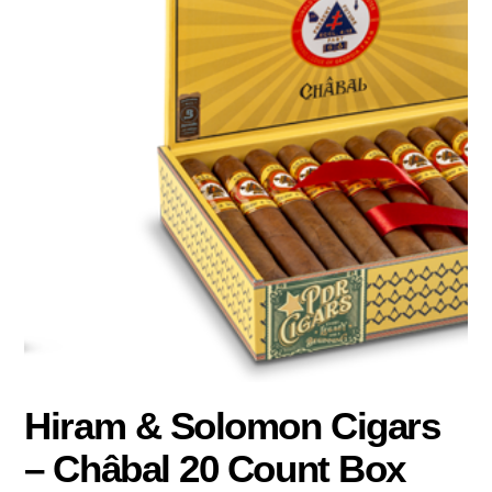
Hiram & Solomon Cigars
– Châbal 20 Count Box