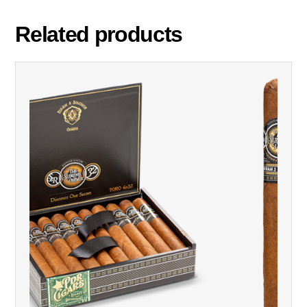
Related products