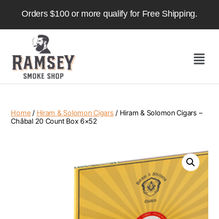
Orders $100 or more qualify for Free Shipping.
Home
/
Hiram & Solomon Cigars
/ Hiram & Solomon Cigars –
Châbal 20 Count Box 6×52