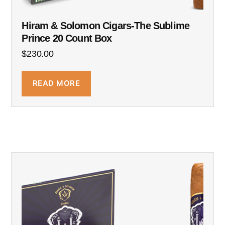
Hiram & Solomon Cigars-The Sublime
Prince 20 Count Box
$
230.00
READ MORE