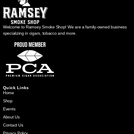
Welcome to Ramsey Smoke Shop! We are a family-owned business
specializing in cigars, tobacco and more.
Quick Links
Home
Shop
Events
About Us
Contact Us
Privacy Policy