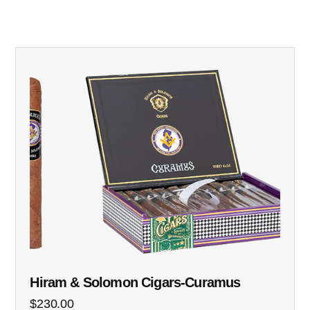
Hiram & Solomon Cigars-Curamus
$
230.00