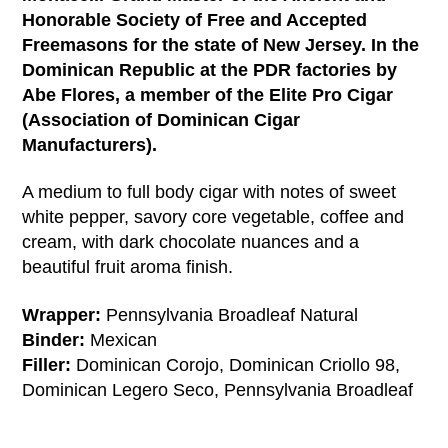
Honorable Society of Free and Accepted
Freemasons for the state of New Jersey. In the
Dominican Republic at the PDR factories by
Abe Flores, a member of the Elite Pro Cigar
(Association of Dominican Cigar
Manufacturers).
A medium to full body cigar with notes of sweet
white pepper, savory core vegetable, coffee and
cream, with dark chocolate nuances and a
beautiful fruit aroma finish.
Wrapper:
Pennsylvania Broadleaf Natural
Binder:
Mexican
Filler:
Dominican Corojo, Dominican Criollo 98,
Dominican Legero Seco, Pennsylvania Broadleaf