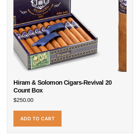
Hiram & Solomon Cigars-Revival 20
Count Box
$
250.00
ADD TO CART