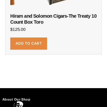
Hiram and Solomon Cigars-The Treaty 10
Count Box Toro
$
125.00
ADD TO CART
About Our Shop