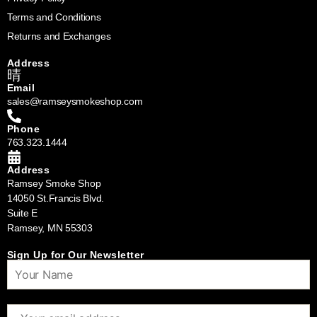
Terms and Conditions
Returns and Exchanges
Address
Email
sales@ramseysmokeshop.com
Phone
763.323.1444
Address
Ramsey Smoke Shop
14050 St.Francis Blvd.
Suite E
Ramsey, MN 55303
Sign Up for Our Newsletter