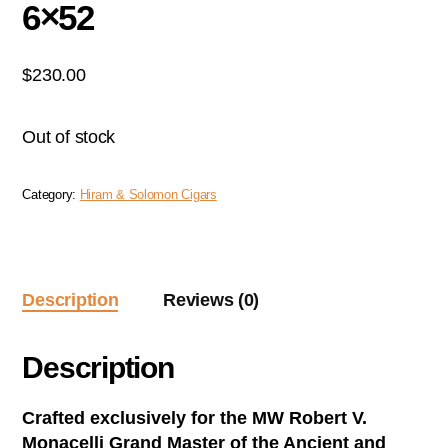
6×52
$
230.00
Out of stock
Category:
Hiram & Solomon Cigars
Description
Reviews (0)
Description
Crafted exclusively for the MW Robert V.
Monacelli Grand Master of the Ancient and