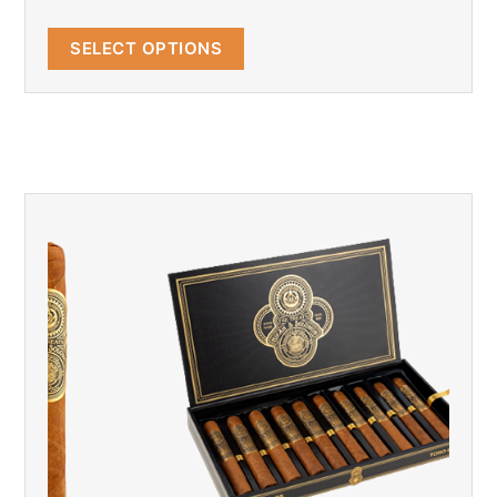
SELECT OPTIONS