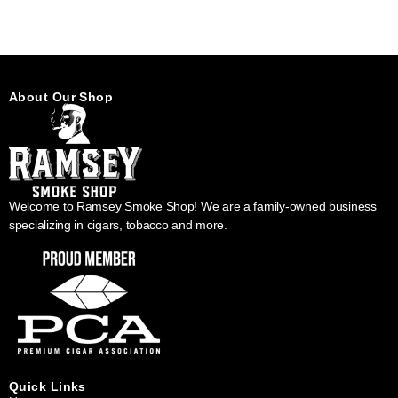
About Our Shop
Welcome to Ramsey Smoke Shop! We are a family-owned business
specializing in cigars, tobacco and more.
Quick Links