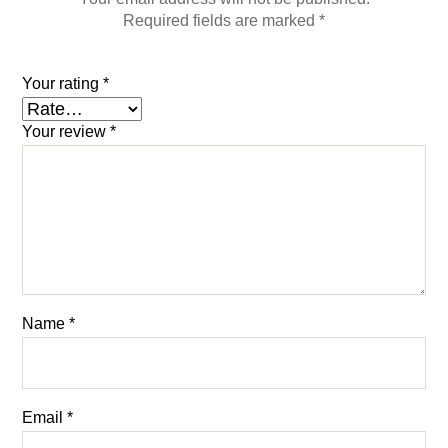
Required fields are marked
*
Your rating
*
Your review
*
Name
*
Email
*