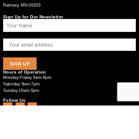
Ramsey, MN 55303
Sign Up for Our Newsletter
Hours of Operation
Monday-Friday 9am-8pm
Saturday 9am-7pm
Sunday 10am-5pm
Follow Us