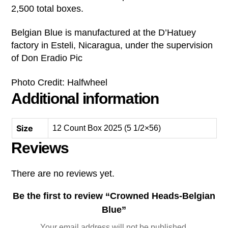
2,500 total boxes.
Belgian Blue is manufactured at the D’Hatuey
factory in Esteli, Nicaragua, under the supervision
of Don Eradio Pic
Photo Credit: Halfwheel
Additional information
Size
12 Count Box 2025 (5 1/2×56)
Reviews
There are no reviews yet.
Be the first to review “Crowned Heads-Belgian
Blue”
Your email address will not be published.