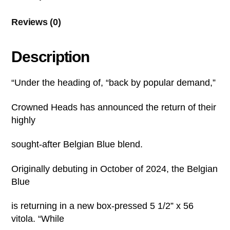
Reviews (0)
Description
“Under the heading of, “back by popular demand,”
Crowned Heads has announced the return of their
highly
sought-after Belgian Blue blend.
Originally debuting in October of 2024, the Belgian
Blue
is returning in a new box-pressed 5 1/2” x 56
vitola. “While