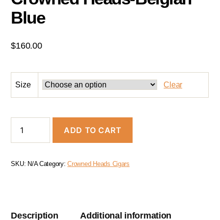
Blue
$
160.00
Size
Clear
ADD TO CART
SKU:
N/A
Category:
Crowned Heads Cigars
Description
Additional information