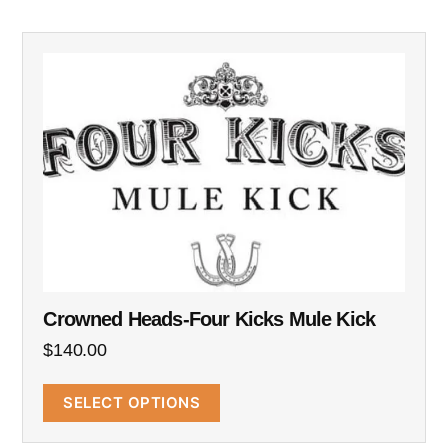
Crowned Heads-Four Kicks Mule Kick
$
140.00
SELECT OPTIONS