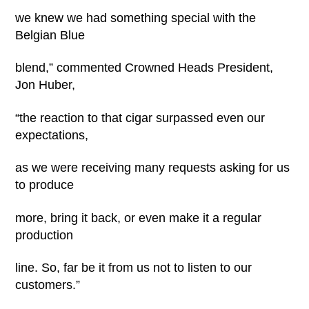
we knew we had something special with the
Belgian Blue
blend,” commented Crowned Heads President,
Jon Huber,
“the reaction to that cigar surpassed even our
expectations,
as we were receiving many requests asking for us
to produce
more, bring it back, or even make it a regular
production
line. So, far be it from us not to listen to our
customers.”