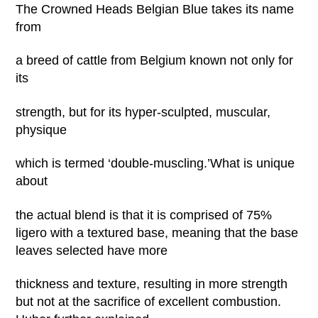
The Crowned Heads Belgian Blue takes its name
from
a breed of cattle from Belgium known not only for
its
strength, but for its hyper-sculpted, muscular,
physique
which is termed ‘double-muscling.’What is unique
about
the actual blend is that it is comprised of 75%
ligero with a textured base, meaning that the base
leaves selected have more
thickness and texture, resulting in more strength
but not at the sacrifice of excellent combustion.