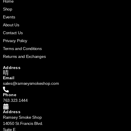
Home
Shop
Events
About Us
Contact Us
Privacy Policy
Terms and Conditions
Returns and Exchanges
Address
Email
sales@ramseysmokeshop.com
Phone
763.323.1444
Address
Ramsey Smoke Shop
14050 St.Francis Blvd.
Suite E