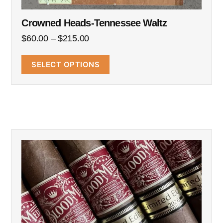
Crowned Heads-Tennessee Waltz
$
60.00
–
$
215.00
SELECT OPTIONS