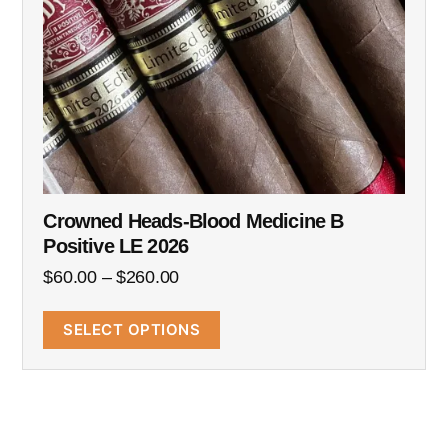
Crowned Heads-Blood Medicine B
Positive LE 2026
$
60.00
–
$
260.00
SELECT OPTIONS