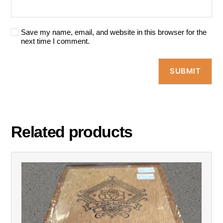
Save my name, email, and website in this browser for the
next time I comment.
Related products