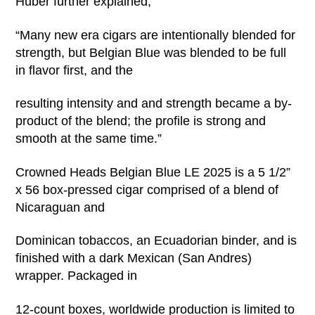
Huber further explained,
“Many new era cigars are intentionally blended for
strength, but Belgian Blue was blended to be full
in flavor first, and the
resulting intensity and and strength became a by-
product of the blend; the profile is strong and
smooth at the same time.”
Crowned Heads Belgian Blue LE 2025 is a 5 1/2”
x 56 box-pressed cigar comprised of a blend of
Nicaraguan and
Dominican tobaccos, an Ecuadorian binder, and is
finished with a dark Mexican (San Andres)
wrapper. Packaged in
12-count boxes, worldwide production is limited to