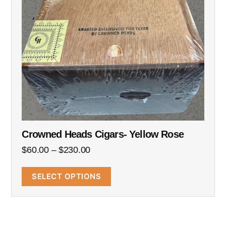
Crowned Heads Cigars- Yellow Rose
$
60.00
–
$
230.00
SELECT OPTIONS