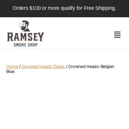
Orders $100 or more qualify for Free Shipping.
Home
/
Crowned Heads Cigars
/ Crowned Heads-Belgian
Blue