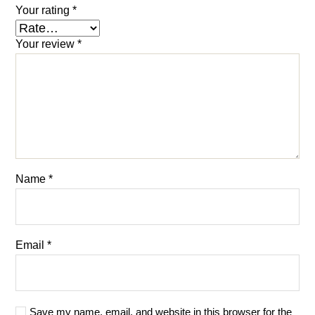
Your rating
*
Your review
*
Name
*
Email
*
Save my name, email, and website in this browser for the