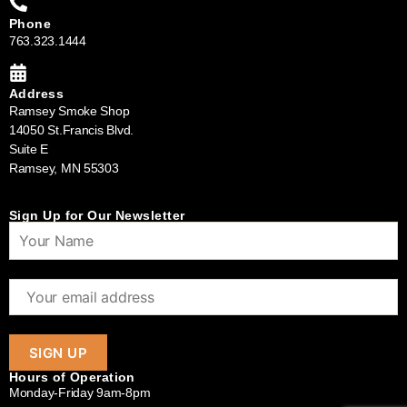
Phone
763.323.1444
Address
Ramsey Smoke Shop
14050 St.Francis Blvd.
Suite E
Ramsey, MN 55303
Sign Up for Our Newsletter
Hours of Operation
Monday-Friday 9am-8pm