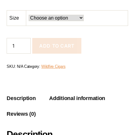
Size
ADD TO CART
SKU:
N/A
Category:
Wildfire Cigars
Description
Additional information
Reviews (0)
Description