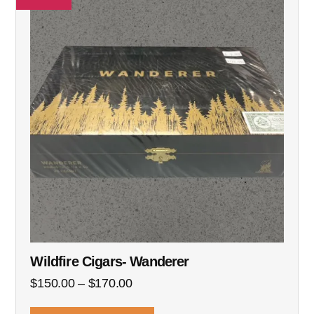
Wildfire Cigars- Wanderer
$
150.00
–
$
170.00