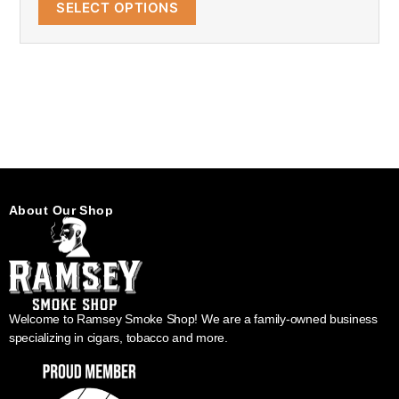
SELECT OPTIONS
About Our Shop
Welcome to Ramsey Smoke Shop! We are a family-owned business
specializing in cigars, tobacco and more.