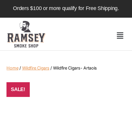
Orders $100 or more qualify for Free Shipping.
Home
/
Wildfire Cigars
/ Wildfire Cigars- Artaois
SALE!