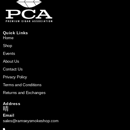
Quick Links
Home
Shop
Events
About Us
Contact Us
Privacy Policy
Terms and Conditions
Returns and Exchanges
Address
Email
sales@ramseysmokeshop.com