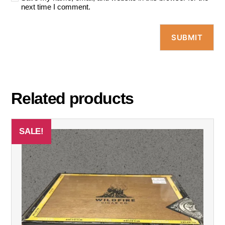
next time I comment.
Related products
SALE!