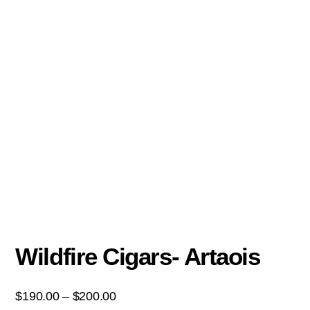
Wildfire Cigars- Artaois
$
190.00
–
$
200.00