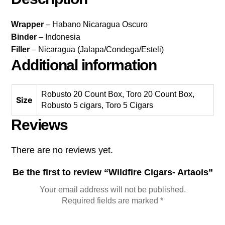
Wrapper
– Habano Nicaragua Oscuro
Binder
– Indonesia
Filler
– Nicaragua (Jalapa/Condega/Esteli)
Additional information
Robusto 20 Count Box, Toro 20 Count Box,
Size
Robusto 5 cigars, Toro 5 Cigars
Reviews
There are no reviews yet.
Be the first to review “Wildfire Cigars- Artaois”
Your email address will not be published.
Required fields are marked
*