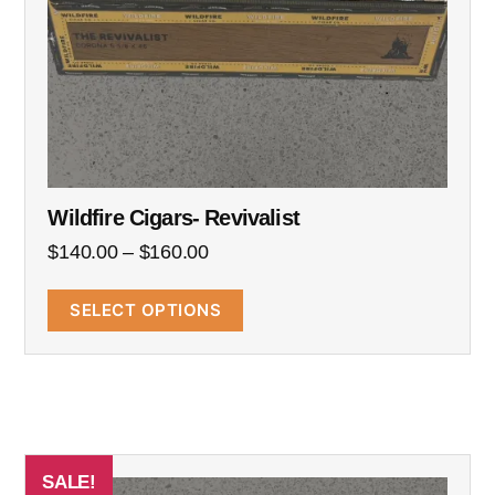
Wildfire Cigars- Revivalist
$
140.00
–
$
160.00
SELECT OPTIONS
SALE!