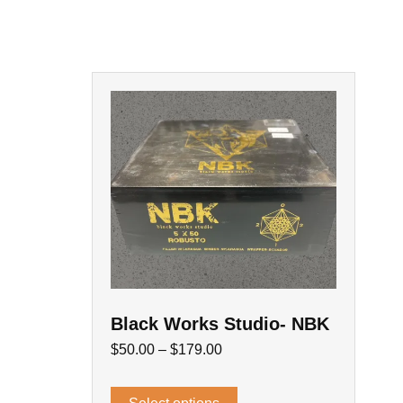
Black Works Studio- NBK
$
50.00
–
$
179.00