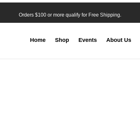
Orders $100 or more qualify for Free Shipping.
Home
Shop
Events
About Us