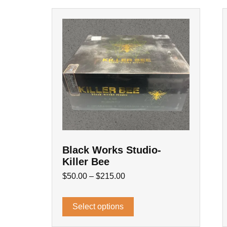
Black Works Studio-
Killer Bee
$
50.00
–
$
215.00
Select options