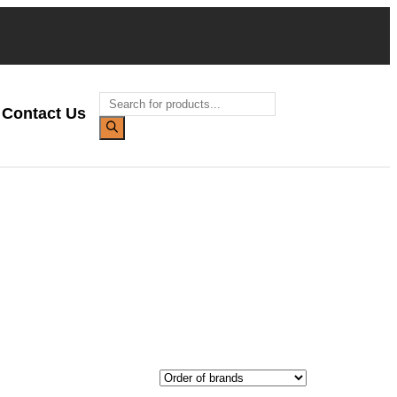
Contact Us