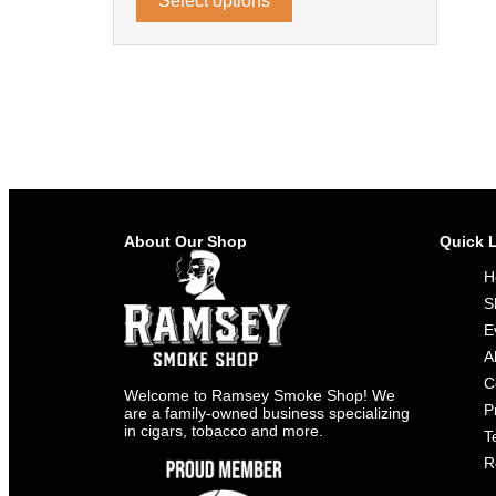
Select options
About Our Shop
Quick 
H
S
E
A
C
Welcome to Ramsey Smoke Shop! We
P
are a family-owned business specializing
in cigars, tobacco and more.
T
R