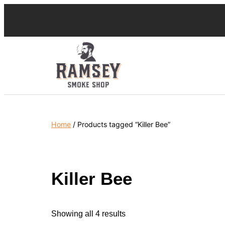
Home
/ Products tagged “Killer Bee”
Killer Bee
Showing all 4 results