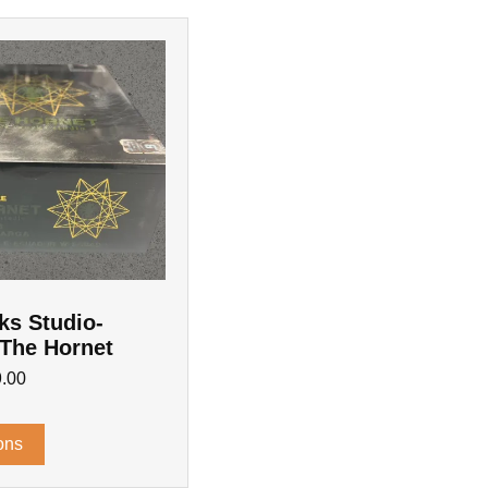
ks Studio-
 The Hornet
.00
ons