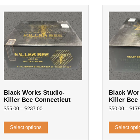
Black Works Studio-
Black Wor
Killer Bee Connecticut
Killer Bee
$
55.00
–
$
237.00
$
50.00
–
$
179
Select options
Select opti