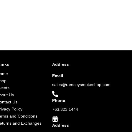
Links
Address
ome
Email
hop
sales@ramseysmokeshop.com
vents
bout Us
Phone
ontact Us
rivacy Policy
763.323.1444
erms and Conditions
eturns and Exchanges
Address