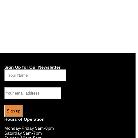
Sign Up for Our Newsletter
Hours of Operation
Monday-Friday 9am-8pm
Saturday 9am-7pm