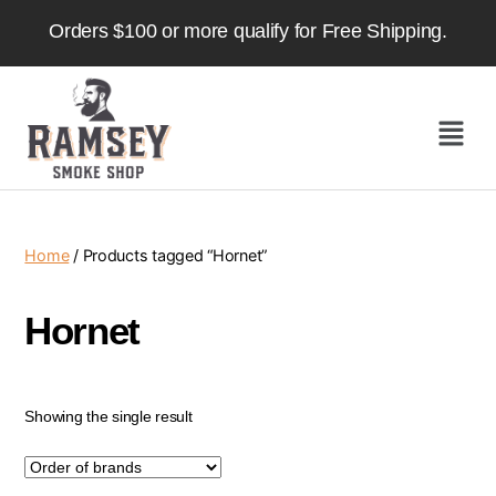
Orders $100 or more qualify for Free Shipping.
Home
/ Products tagged “Hornet”
Hornet
Showing the single result