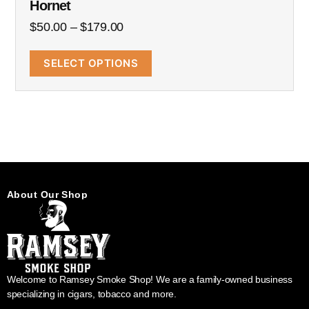
Hornet
$
50.00
–
$
179.00
SELECT OPTIONS
About Our Shop
Welcome to Ramsey Smoke Shop! We are a family-owned business
specializing in cigars, tobacco and more.