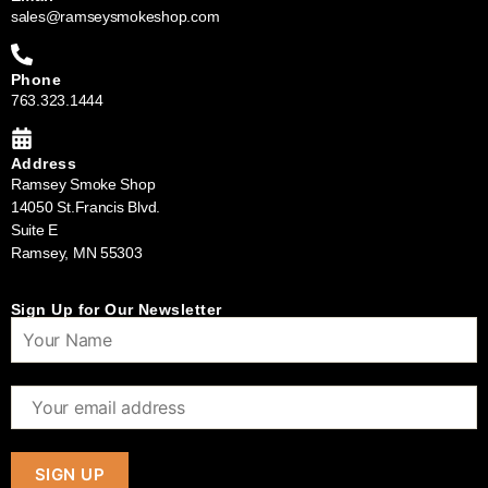
sales@ramseysmokeshop.com
Phone
763.323.1444
Address
Ramsey Smoke Shop
14050 St.Francis Blvd.
Suite E
Ramsey, MN 55303
Sign Up for Our Newsletter