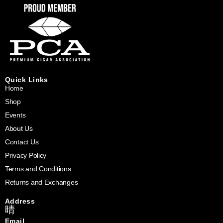
Quick Links
Home
Shop
Events
About Us
Contact Us
Privacy Policy
Terms and Conditions
Returns and Exchanges
Address
Email