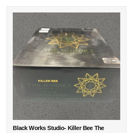
Black Works Studio- Killer Bee The