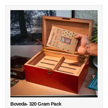
Boveda- 320 Gram Pack