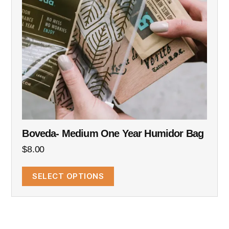
Boveda- Medium One Year Humidor Bag
$
8.00
SELECT OPTIONS