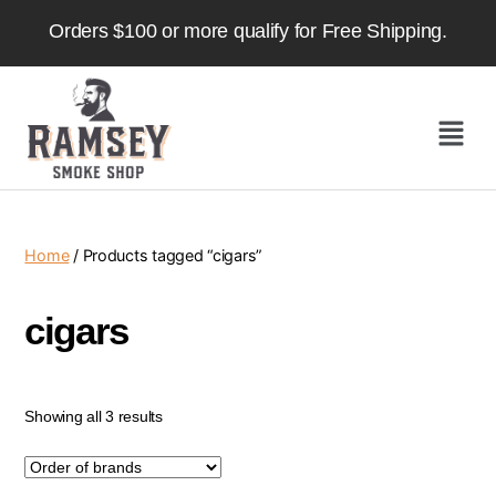
Orders $100 or more qualify for Free Shipping.
Home
/ Products tagged “cigars”
cigars
Showing all 3 results