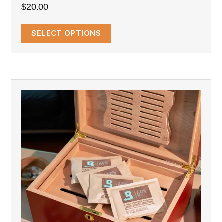
$
20.00
SELECT OPTIONS