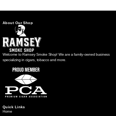
About Our Shop
Welcome to Ramsey Smoke Shop! We are a family-owned business
specializing in cigars, tobacco and more.
Quick Links
Home