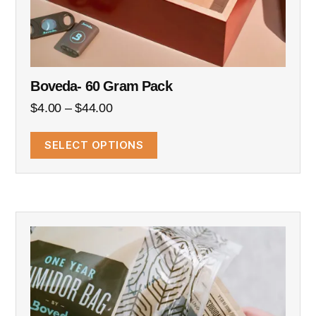
Boveda- 60 Gram Pack
$
4.00
–
$
44.00
SELECT OPTIONS