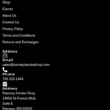
Shop
Events
About Us
Contact Us
Privacy Policy
Terms and Conditions
Returns and Exchanges
Address
Email
sales@ramseysmokeshop.com
Phone
763.323.1444
Address
Ramsey Smoke Shop
14050 St.Francis Blvd.
Suite E
Ramsey, MN 55303