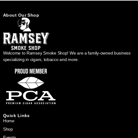
About Our Shop
Welcome to Ramsey Smoke Shop! We are a family-owned business
specializing in cigars, tobacco and more.
Quick Links
Home
Shop
Events