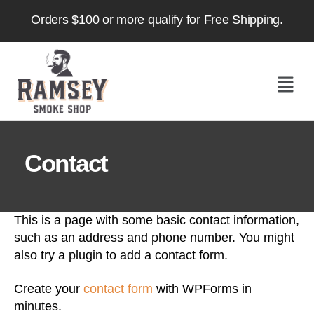
Orders $100 or more qualify for Free Shipping.
Contact
This is a page with some basic contact information,
such as an address and phone number. You might
also try a plugin to add a contact form.
Create your
contact form
with WPForms in
minutes.