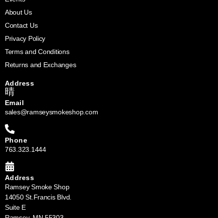
About Us
Contact Us
Privacy Policy
Terms and Conditions
Returns and Exchanges
Address
Email
sales@ramseysmokeshop.com
Phone
763.323.1444
Address
Ramsey Smoke Shop
14050 St.Francis Blvd.
Suite E
Ramsey, MN 55303