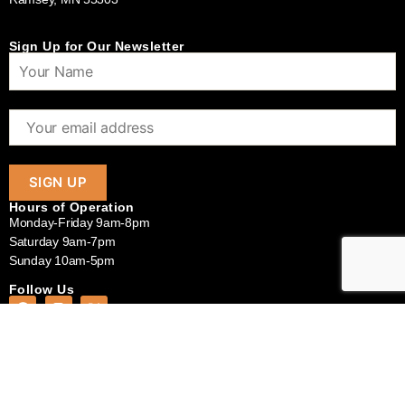
Sign Up for Our Newsletter
Hours of Operation
Monday-Friday 9am-8pm
Saturday 9am-7pm
Sunday 10am-5pm
Follow Us